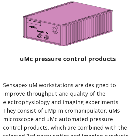
uMc pressure control products
Sensapex uM workstations are designed to
improve throughput and quality of the
electrophysiology and imaging experiments.
They consist of uMp micromanipulator, uMs
microscope and uMc automated pressure
control products, which are combined with the
selected 3rd party optics and imaging products.