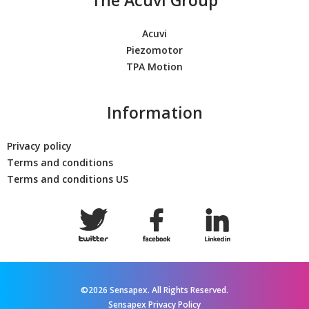
Acuvi
Piezomotor
TPA Motion
Information
Privacy policy
Terms and conditions
Terms and conditions US
©2026 Sensapex. All Rights Reserved.
Sensapex Privacy Policy