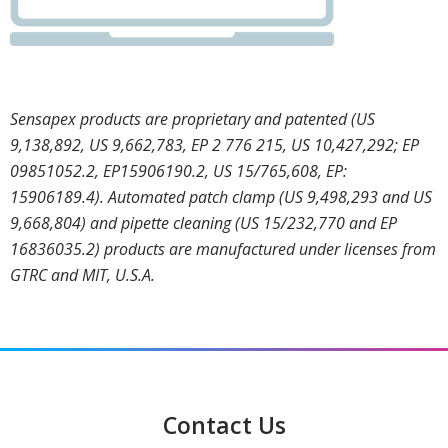
Sensapex products are proprietary and patented (US
9,138,892, US 9,662,783, EP 2 776 215, US 10,427,292; EP
09851052.2, EP15906190.2, US 15/765,608, EP:
15906189.4). Automated patch clamp (US 9,498,293 and US
9,668,804) and pipette cleaning (US 15/232,770 and EP
16836035.2) products are manufactured under licenses from
GTRC and MIT, U.S.A.
Contact Us