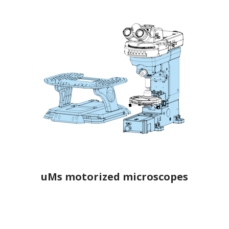
uMs motorized microscopes