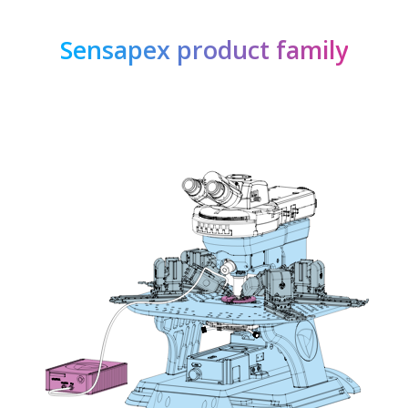
Sensapex product family