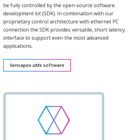
be fully controlled by the open-source software
development kit (SDK). In combination with our
proprietary control architecture with ethernet PC
connection the SDK provides versatile, short latency
interface to support even the most advanced
applications.
Sensapex uMx software