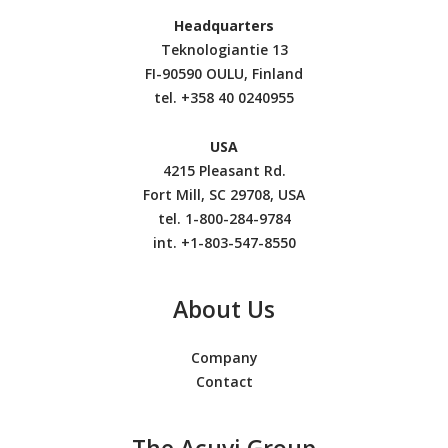
Headquarters
Teknologiantie 13
FI-90590 OULU, Finland
tel.
+358 40 0240955
USA
4215 Pleasant Rd.
Fort Mill, SC 29708, USA
tel. 1-800-284-9784
int. +1-803-547-8550
About Us
Company
Contact
The Acuvi Group