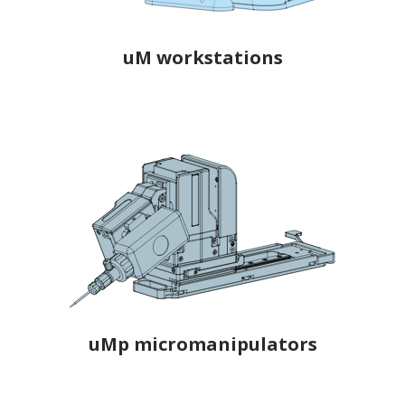
uM workstations
uMp micromanipulators