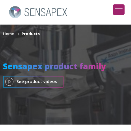
Home
Products
Sensapex product family
See product videos