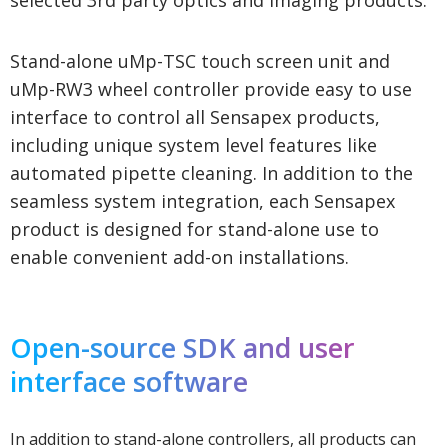
Stand-alone uMp-TSC touch screen unit and
uMp-RW3 wheel controller provide easy to use
interface to control all Sensapex products,
including unique system level features like
automated pipette cleaning. In addition to the
seamless system integration, each Sensapex
product is designed for stand-alone use to
enable convenient add-on installations.
Open-source SDK and user
interface software
In addition to stand-alone controllers, all products can