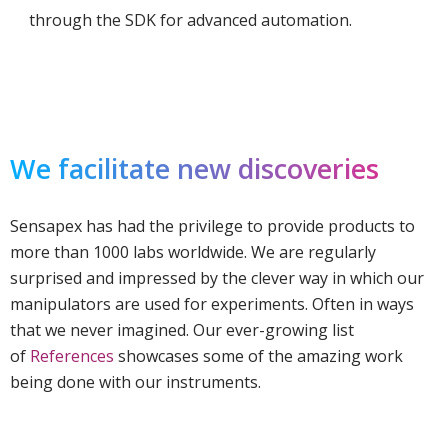
through the SDK for advanced automation.
We facilitate new discoveries
Sensapex has had the privilege to provide products to
more than 1000 labs worldwide. We are regularly
surprised and impressed by the clever way in which our
manipulators are used for experiments. Often in ways
that we never imagined. Our ever-growing list
of
References
showcases some of the amazing work
being done with our instruments.