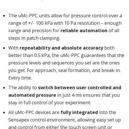
The uMc-PPC units allow for pressure control over a
range of +/- 100 kPa with 10 Pa resolution – enough
range and precision for
reliable automation
of all
steps in patch clamping.
With
repeatability and absolute accuracy
both
better than 0.5 kPa, the uMc-PPC guarantees that the
pressure levels and sequences you set are the ones
you get. For approach, seal formation, and break-in.
Every time.
The ability to
switch between user controlled and
automated pressure
in just 4 ms ensures that you
stay in full control of your experiment.
All uMc-PPC devices are
fully integrated
into the
Sensapex control environment, allowing easy set up
and control from either the touch screen unit or