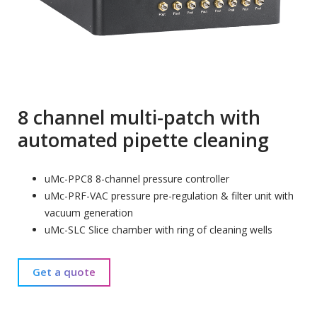
8 channel multi-patch with
automated pipette cleaning
uMc-PPC8 8-channel pressure controller
uMc-PRF-VAC pressure pre-regulation & filter unit with
vacuum generation
uMc-SLC Slice chamber with ring of cleaning wells
Get a quote