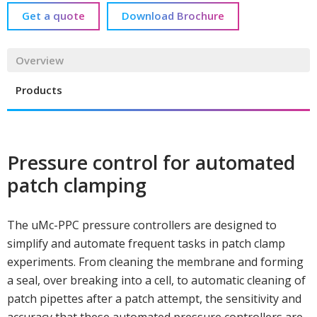
Get a quote
Download Brochure
Overview
Products
Pressure control for automated
patch clamping
The uMc-PPC pressure controllers are designed to
simplify and automate frequent tasks in patch clamp
experiments. From cleaning the membrane and forming
a seal, over breaking into a cell, to automatic cleaning of
patch pipettes after a patch attempt, the sensitivity and