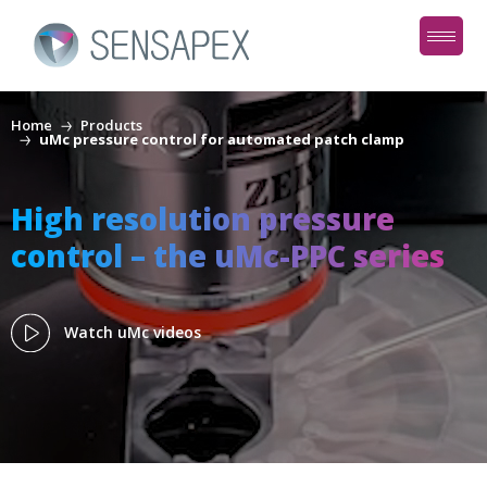
Home
Products
uMc pressure control for automated patch clamp
High resolution pressure
control – the uMc-PPC series
Watch uMc videos