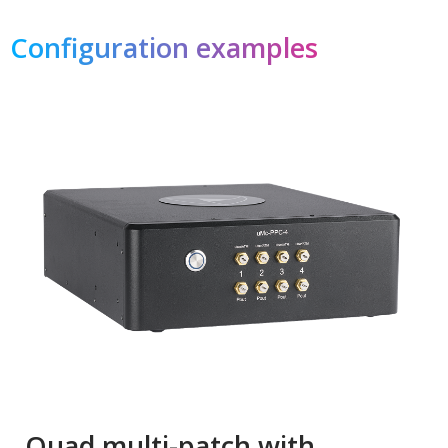
Configuration examples
Quad multi-patch with