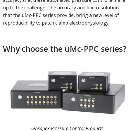
accuracy that these automated pressure controllers are
up to the challenge. The accuracy and fine resolution
that the uMc-PPC series provide, bring a new level of
reproducibility to patch clamp electrophysiology.
Why choose the uMc-PPC series?
Sensapex Pressure Control Products