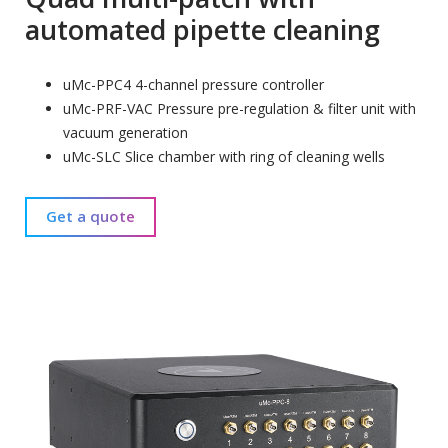
automated pipette cleaning
uMc-PPC4 4-channel pressure controller
uMc-PRF-VAC Pressure pre-regulation & filter unit with
vacuum generation
uMc-SLC Slice chamber with ring of cleaning wells
Get a quote