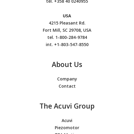
tel.
+358 40 0240955
USA
4215 Pleasant Rd.
Fort Mill, SC 29708, USA
tel. 1-800-284-9784
int. +1-803-547-8550
About Us
Company
Contact
The Acuvi Group
Acuvi
Piezomotor