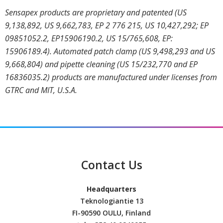
Sensapex products are proprietary and patented (US
9,138,892, US 9,662,783, EP 2 776 215, US 10,427,292; EP
09851052.2, EP15906190.2, US 15/765,608, EP:
15906189.4). Automated patch clamp (US 9,498,293 and US
9,668,804) and pipette cleaning (US 15/232,770 and EP
16836035.2) products are manufactured under licenses from
GTRC and MIT, U.S.A.
Contact Us
Headquarters
Teknologiantie 13
FI-90590 OULU, Finland