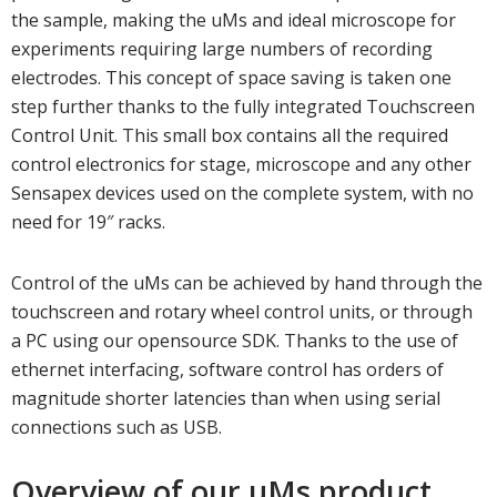
the sample, making the uMs and ideal microscope for
experiments requiring large numbers of recording
electrodes. This concept of space saving is taken one
step further thanks to the fully integrated Touchscreen
Control Unit. This small box contains all the required
control electronics for stage, microscope and any other
Sensapex devices used on the complete system, with no
need for 19″ racks.
Control of the uMs can be achieved by hand through the
touchscreen and rotary wheel control units, or through
a PC using our opensource SDK. Thanks to the use of
ethernet interfacing, software control has orders of
magnitude shorter latencies than when using serial
connections such as USB.
Overview of our uMs product