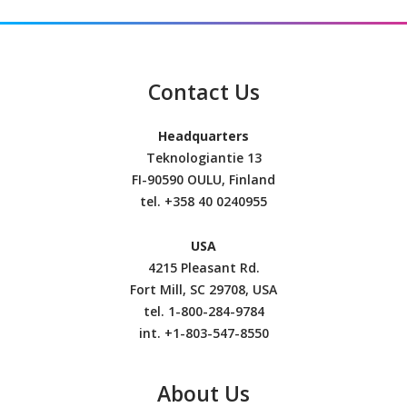
Contact Us
Headquarters
Teknologiantie 13
FI-90590 OULU, Finland
tel.
+358 40 0240955
USA
4215 Pleasant Rd.
Fort Mill, SC 29708, USA
tel. 1-800-284-9784
int. +1-803-547-8550
About Us