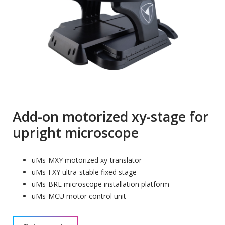
Add-on motorized xy-stage for
upright microscope
uMs-MXY motorized xy-translator
uMs-FXY ultra-stable fixed stage
uMs-BRE microscope installation platform
uMs-MCU motor control unit