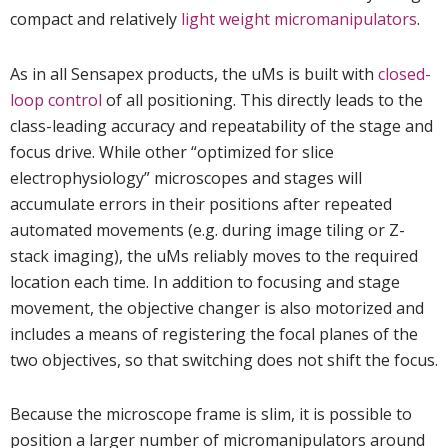
compact and relatively
light weight micromanipulators
.
As in all Sensapex products, the uMs is built with
closed-
loop control
of all positioning. This directly leads to the
class-leading accuracy and repeatability of the stage and
focus drive. While other “optimized for slice
electrophysiology” microscopes and stages will
accumulate errors in their positions after repeated
automated movements (e.g. during image tiling or Z-
stack imaging), the uMs reliably moves to the required
location each time. In addition to focusing and stage
movement, the objective changer is also motorized and
includes a means of registering the focal planes of the
two objectives, so that switching does not shift the focus.
Because the microscope frame is slim, it is possible to
position a larger number of micromanipulators around