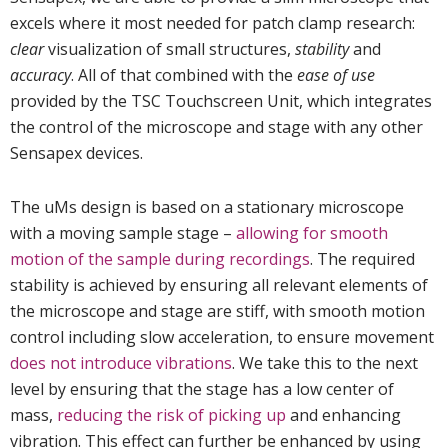
excels where it most needed for patch clamp research:
clear
visualization of small structures,
stability
and
accuracy
. All of that combined with the
ease of use
provided by the TSC Touchscreen Unit, which integrates
the control of the microscope and stage with any other
Sensapex devices.
The uMs design is based on a stationary microscope
with a moving sample stage –
allowing for smooth
motion of the sample during recordings
. The required
stability is achieved by ensuring all relevant elements of
the microscope and stage are stiff, with smooth motion
control including slow acceleration, to ensure movement
does not introduce vibrations
. We take this to the next
level by ensuring that the stage has a low center of
mass,
reducing the risk of picking up
and enhancing
vibration. This effect can further be enhanced by using