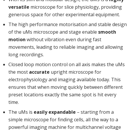
versatile
microscope for slice physiology, providing
generous space for other experimental equipment.
The high performance motorisation and stable design
of the uMs microscope and stage enable
smooth
motion
without vibration even during fast
movements, leading to reliable imaging and allowing
long recordings.
Closed loop motion control on all axis makes the uMs
the most
accurate
upright microscope for
electrophysiology and imaging available today. This
ensures that when moving quickly between different
preset locations exactly the same spot is hit every
time.
The uMs is
easily expandable
– starting from a
simple microscope for finding cells, all the way to a
powerful imaging machine for multichannel voltage