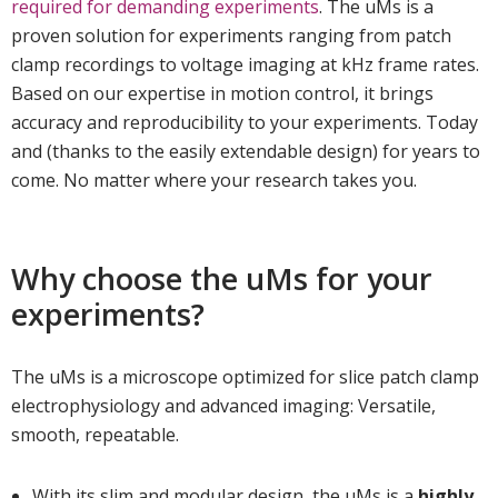
required for demanding experiments
. The uMs is a
proven solution for experiments ranging from patch
clamp recordings to voltage imaging at kHz frame rates.
Based on our expertise in motion control, it brings
accuracy and reproducibility to your experiments. Today
and (thanks to the easily extendable design) for years to
come. No matter where your research takes you.
Why choose the uMs for your
experiments?
The uMs is a microscope optimized for slice patch clamp
electrophysiology and advanced imaging: Versatile,
smooth, repeatable.
With its slim and modular design, the uMs is a
highly