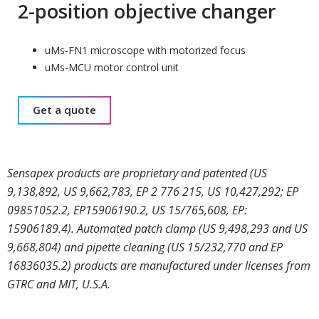
2-position objective changer
uMs-FN1 microscope with motorized focus
uMs-MCU motor control unit
Get a quote
Sensapex products are proprietary and patented (US
9,138,892, US 9,662,783, EP 2 776 215, US 10,427,292; EP
09851052.2, EP15906190.2, US 15/765,608, EP:
15906189.4). Automated patch clamp (US 9,498,293 and US
9,668,804) and pipette cleaning (US 15/232,770 and EP
16836035.2) products are manufactured under licenses from
GTRC and MIT, U.S.A.