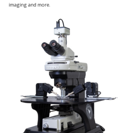
imaging and more.