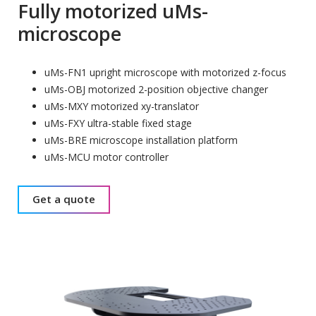
Fully motorized uMs-
microscope
uMs-FN1 upright microscope with motorized z-focus
uMs-OBJ motorized 2-position objective changer
uMs-MXY motorized xy-translator
uMs-FXY ultra-stable fixed stage
uMs-BRE microscope installation platform
uMs-MCU motor controller
Get a quote