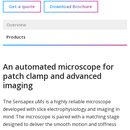
Get a quote
Download Brochure
Overview
Products
An automated microscope for
patch clamp and advanced
imaging
The Sensapex uMs is a highly reliable microscope
developed with slice electrophysiology and imaging in
mind. The microscope is paired with a matching stage
designed to deliver the smooth motion and stiffness