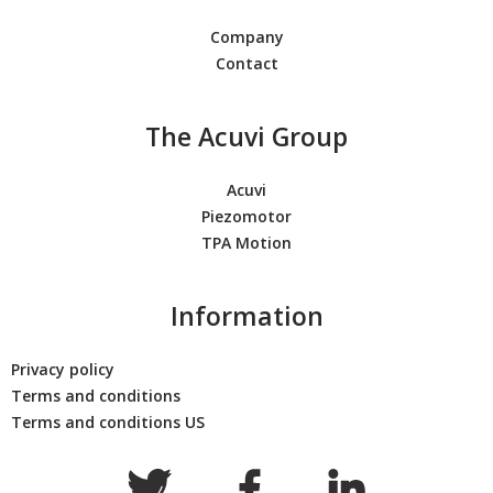
Company
Contact
The Acuvi Group
Acuvi
Piezomotor
TPA Motion
Information
Privacy policy
Terms and conditions
Terms and conditions US