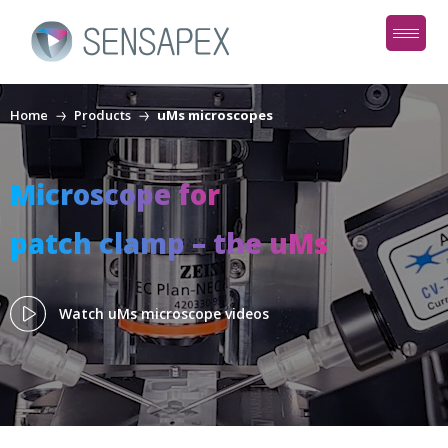
Home
Products
uMs microscopes
Microscope for
patch clamp – the uMs
Watch uMs microscope videos