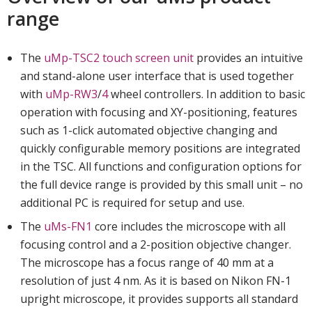
range
The
uMp-TSC2 touch screen unit
provides an intuitive
and stand-alone user interface that is used together
with
uMp-RW3
/
4
wheel controllers. In addition to basic
operation with focusing and XY-positioning, features
such as 1-click automated objective changing and
quickly configurable memory positions are integrated
in the TSC. All functions and configuration options for
the full device range is provided by this small unit – no
additional PC is required for setup and use.
The
uMs-FN1
core includes the microscope with all
focusing control and a 2-position objective changer.
The microscope has a focus range of 40 mm at a
resolution of just 4 nm. As it is based on Nikon FN-1
upright microscope, it provides supports all standard