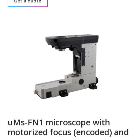
Get a quote
uMs-FN1 microscope with
motorized focus (encoded) and