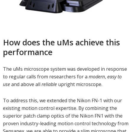
How does the uMs achieve this
performance
The uMs microscope system was developed in response
to regular calls from researchers for a
modern
,
easy to
use
and above all
reliable
upright microscope.
To address this, we extended the Nikon FN-1 with our
existing motion control expertise. By combining the
superior patch clamp optics of the Nikon FN1 with the
proven industry-leading motion control technology from
Sensapex, we are able to provide a slim microscope that