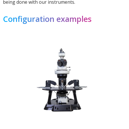
being done with our instruments.
Configuration examples