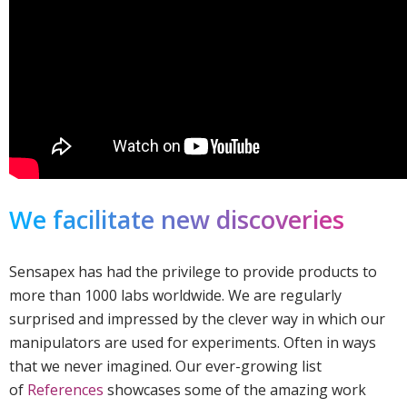
We facilitate new discoveries
Sensapex has had the privilege to provide products to
more than 1000 labs worldwide. We are regularly
surprised and impressed by the clever way in which our
manipulators are used for experiments. Often in ways
that we never imagined. Our ever-growing list
of
References
showcases some of the amazing work