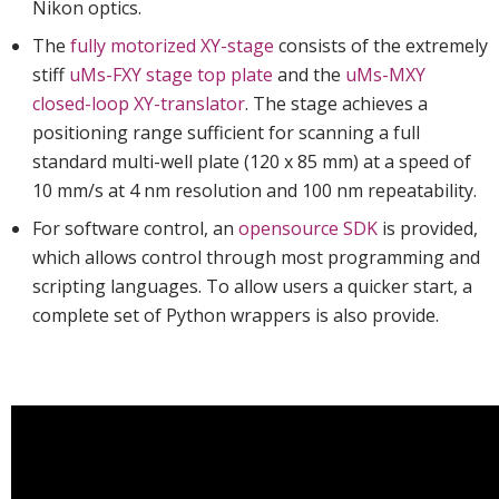
Nikon optics.
The
fully motorized XY-stage
consists of the extremely
stiff
uMs-FXY stage top plate
and the
uMs-MXY
closed-loop XY-translator
. The stage achieves a
positioning range sufficient for scanning a full
standard multi-well plate (120 x 85 mm) at a speed of
10 mm/s at 4 nm resolution and 100 nm repeatability.
For software control, an
opensource SDK
is provided,
which allows control through most programming and
scripting languages. To allow users a quicker start, a
complete set of Python wrappers is also provide.