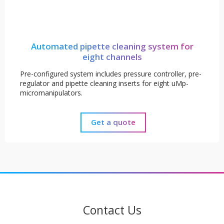
Automated pipette cleaning system for
eight channels
Pre-configured system includes pressure controller, pre-
regulator and pipette cleaning inserts for eight uMp-
micromanipulators.
Get a quote
Contact Us