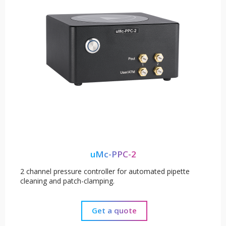
uMc-PPC-2
2 channel pressure controller for automated pipette
cleaning and patch-clamping.
Get a quote