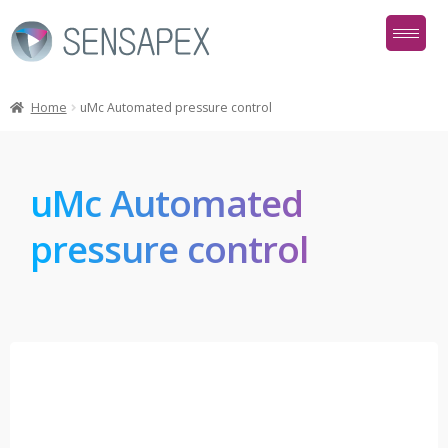
Home
uMc Automated pressure control
uMc Automated
pressure control