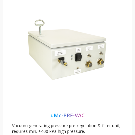
uMc-PRF-VAC
Vacuum generating pressure pre-regulation & filter unit,
requires min. +400 kPa high pressure.