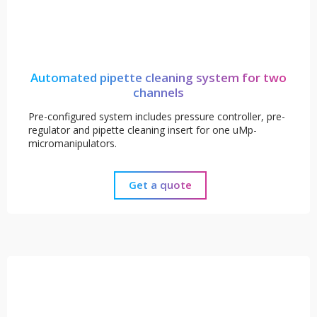
Automated pipette cleaning system for two
channels
Pre-configured system includes pressure controller, pre-
regulator and pipette cleaning insert for one uMp-
micromanipulators.
Get a quote