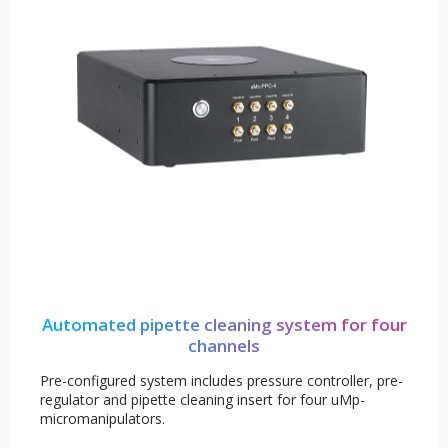
Automated pipette cleaning system for four
channels
Pre-configured system includes pressure controller, pre-
regulator and pipette cleaning insert for four uMp-
micromanipulators.