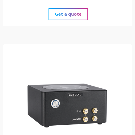
Get a quote