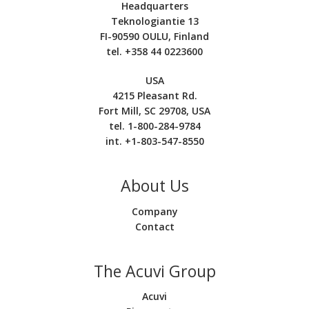
Headquarters
Teknologiantie 13
FI-90590 OULU, Finland
tel. +358 44 0223600
USA
4215 Pleasant Rd.
Fort Mill, SC 29708, USA
tel. 1-800-284-9784
int. +1-803-547-8550
About Us
Company
Contact
The Acuvi Group
Acuvi