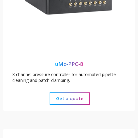
uMc-PPC-8
8 channel pressure controller for automated pipette
cleaning and patch-clamping.
Get a quote