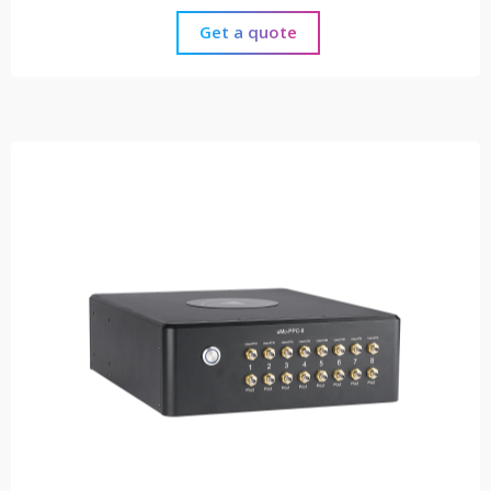
Get a quote