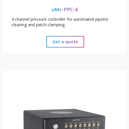
uMc-PPC-4
4 channel pressure controller for automated pipette
cleaning and patch-clamping.
Get a quote